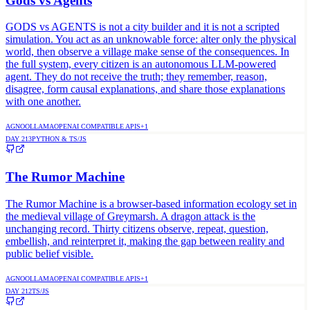
Gods vs Agents
GODS vs AGENTS is not a city builder and it is not a scripted
simulation. You act as an unknowable force: alter only the physical
world, then observe a village make sense of the consequences. In
the full system, every citizen is an autonomous LLM-powered
agent. They do not receive the truth; they remember, reason,
disagree, form causal explanations, and share those explanations
with one another.
AGNO
OLLAMA
OPENAI COMPATIBLE APIS
+
1
DAY
213
PYTHON & TS/JS
The Rumor Machine
The Rumor Machine is a browser-based information ecology set in
the medieval village of Greymarsh. A dragon attack is the
unchanging record. Thirty citizens observe, repeat, question,
embellish, and reinterpret it, making the gap between reality and
public belief visible.
AGNO
OLLAMA
OPENAI COMPATIBLE APIS
+
1
DAY
212
TS/JS