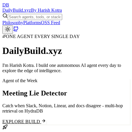
DB
Daily
Build
.xyz
By Harish Kotra
Philosophy
Platforms
OSS Feed
ONE AGENT EVERY SINGLE DAY
Daily
Build
.xyz
I'm
Harish Kotra
. I build one autonomous AI agent every day to
explore the edge of intelligence.
Agent of the Week
Meeting Lie Detector
Catch when Slack, Notion, Linear, and docs disagree - multi-hop
retrieval on HydraDB
EXPLORE BUILD