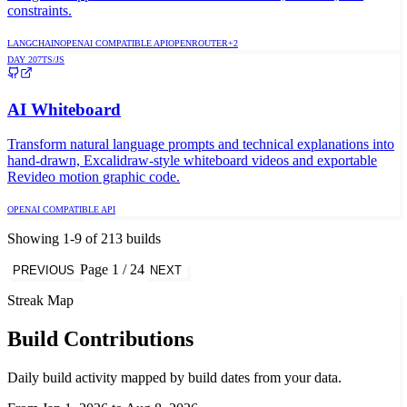
constraints.
LANGCHAIN
OPENAI COMPATIBLE API
OPENROUTER
+
2
DAY
207
TS/JS
AI Whiteboard
Transform natural language prompts and technical explanations into
hand-drawn, Excalidraw-style whiteboard videos and exportable
Revideo motion graphic code.
OPENAI COMPATIBLE API
Showing
1
-
9
of
213
builds
Page
1
/
24
PREVIOUS
NEXT
Streak Map
Build Contributions
Daily build activity mapped by build dates from your data.