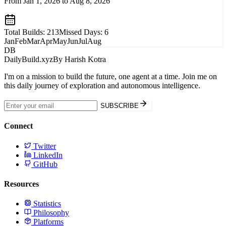
From Jan 1, 2026 to
Aug 8, 2026
Total Builds:
213
Missed Days:
6
Jan
Feb
Mar
Apr
May
Jun
Jul
Aug
DB
DailyBuild.xyz
By Harish Kotra
I'm on a mission to build the future, one agent at a time. Join me on
this daily journey of exploration and autonomous intelligence.
SUBSCRIBE
Connect
Twitter
LinkedIn
GitHub
Resources
Statistics
Philosophy
Platforms