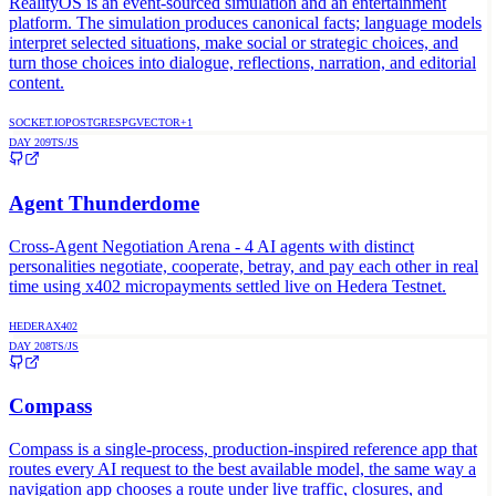
RealityOS is an event-sourced simulation and an entertainment
platform. The simulation produces canonical facts; language models
interpret selected situations, make social or strategic choices, and
turn those choices into dialogue, reflections, narration, and editorial
content.
SOCKET.IO
POSTGRES
PGVECTOR
+
1
DAY
209
TS/JS
Agent Thunderdome
Cross-Agent Negotiation Arena - 4 AI agents with distinct
personalities negotiate, cooperate, betray, and pay each other in real
time using x402 micropayments settled live on Hedera Testnet.
HEDERA
X402
DAY
208
TS/JS
Compass
Compass is a single-process, production-inspired reference app that
routes every AI request to the best available model, the same way a
navigation app chooses a route under live traffic, closures, and