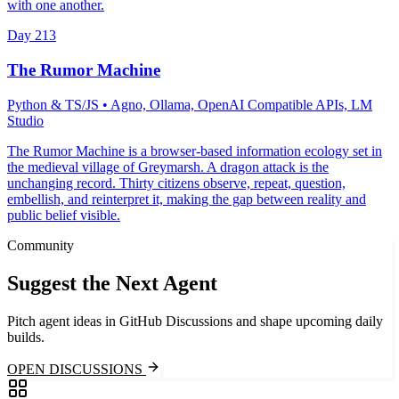
with one another.
Day
213
The Rumor Machine
Python & TS/JS
• Agno, Ollama, OpenAI Compatible APIs, LM
Studio
The Rumor Machine is a browser-based information ecology set in
the medieval village of Greymarsh. A dragon attack is the
unchanging record. Thirty citizens observe, repeat, question,
embellish, and reinterpret it, making the gap between reality and
public belief visible.
Community
Suggest the Next Agent
Pitch agent ideas in GitHub Discussions and shape upcoming daily
builds.
OPEN DISCUSSIONS