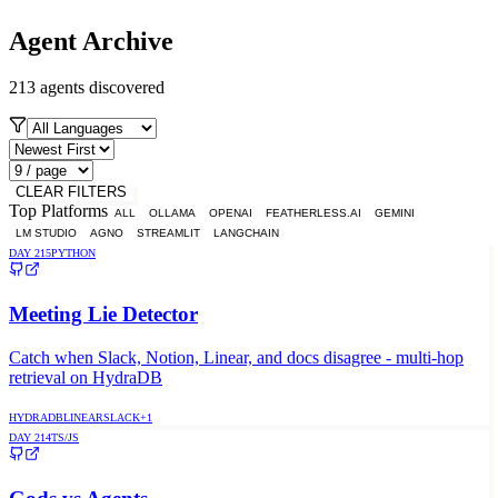
Agent Archive
213
agents discovered
CLEAR FILTERS
Top Platforms
ALL
OLLAMA
OPENAI
FEATHERLESS.AI
GEMINI
LM STUDIO
AGNO
STREAMLIT
LANGCHAIN
DAY
215
PYTHON
Meeting Lie Detector
Catch when Slack, Notion, Linear, and docs disagree - multi-hop
retrieval on HydraDB
HYDRADB
LINEAR
SLACK
+
1
DAY
214
TS/JS