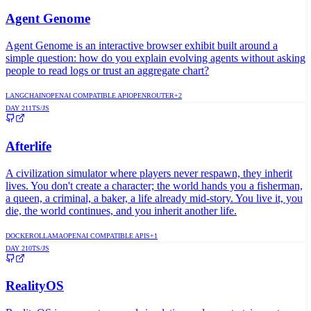
Agent Genome
Agent Genome is an interactive browser exhibit built around a
simple question: how do you explain evolving agents without asking
people to read logs or trust an aggregate chart?
LANGCHAIN
OPENAI COMPATIBLE API
OPENROUTER
+
2
DAY
211
TS/JS
Afterlife
A civilization simulator where players never respawn, they inherit
lives. You don't create a character; the world hands you a fisherman,
a queen, a criminal, a baker, a life already mid-story. You live it, you
die, the world continues, and you inherit another life.
DOCKER
OLLAMA
OPENAI COMPATIBLE APIS
+
1
DAY
210
TS/JS
RealityOS