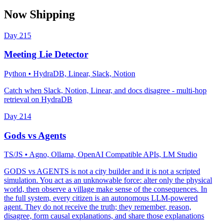
Now Shipping
Day
215
Meeting Lie Detector
Python
• HydraDB, Linear, Slack, Notion
Catch when Slack, Notion, Linear, and docs disagree - multi-hop
retrieval on HydraDB
Day
214
Gods vs Agents
TS/JS
• Agno, Ollama, OpenAI Compatible APIs, LM Studio
GODS vs AGENTS is not a city builder and it is not a scripted
simulation. You act as an unknowable force: alter only the physical
world, then observe a village make sense of the consequences. In
the full system, every citizen is an autonomous LLM-powered
agent. They do not receive the truth; they remember, reason,
disagree, form causal explanations, and share those explanations